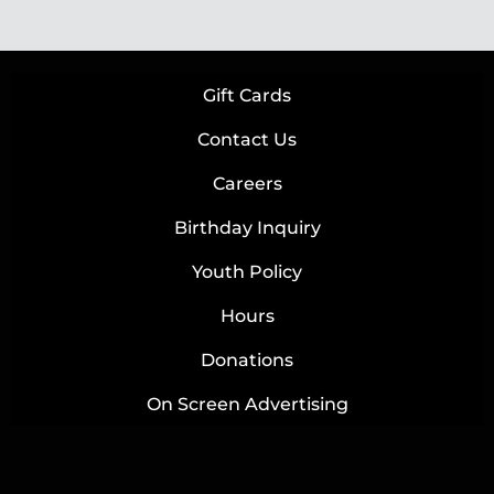
Gift Cards
Contact Us
Careers
Birthday Inquiry
Youth Policy
Hours
Donations
On Screen Advertising